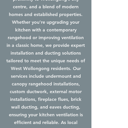
centre, and a blend of modern
homes and established properties.
Whether you’re upgrading your
kitchen with a contemporary
rangehood or improving ventilation
in a classic home, we provide expert
installation and ducting solutions
tailored to meet the unique needs of
West Wollongong residents. Our
services include undermount and
canopy rangehood installations,
custom ductwork, external motor
installations, fireplace flues, brick
wall ducting, and eaves ducting,
ensuring your kitchen ventilation is
efficient and reliable. As local