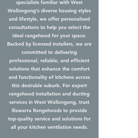
specialists familiar with West
Wollongong’s diverse housing styles
and lifestyle, we offer personalised
consultations to help you select the
ideal rangehood for your space.
Backed by licensed installers, we are
committed to delivering
professional, reliable, and efficient
solutions that enhance the comfort
and functionality of kitchens across
this desirable suburb. For expert
rangehood installation and ducting
services in West Wollongong, trust
Illawarra Rangehoods to provide
top-quality service and solutions for
all your kitchen ventilation needs.