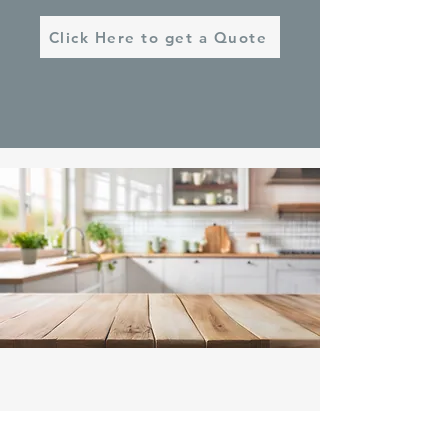
Click Here to get a Quote
Contact