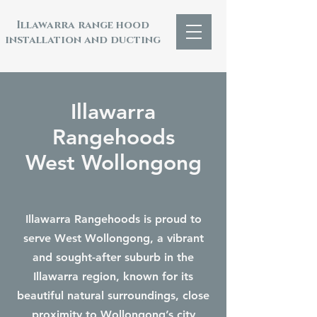
Illawarra range hood
installation and ducting
Illawarra
Rangehoods
West Wollongong
Illawarra Rangehoods is proud to
serve West Wollongong, a vibrant
and sought-after suburb in the
Illawarra region, known for its
beautiful natural surroundings, close
proximity to Wollongong’s city