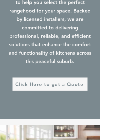
to help you select the perfect
rangehood for your space. Backed
by licensed installers, we are
committed to delivering
professional, reliable, and efficient
solutions that enhance the comfort
and functionality of kitchens across
this peaceful suburb.
Click Here to get a Quote