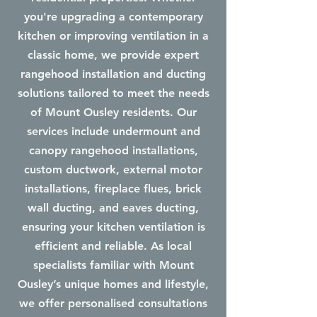
you're upgrading a contemporary
kitchen or improving ventilation in a
classic home, we provide expert
rangehood installation and ducting
solutions tailored to meet the needs
of Mount Ousley residents. Our
services include undermount and
canopy rangehood installations,
custom ductwork, external motor
installations, fireplace flues, brick
wall ducting, and eaves ducting,
ensuring your kitchen ventilation is
efficient and reliable. As local
specialists familiar with Mount
Ousley’s unique homes and lifestyle,
we offer personalised consultations