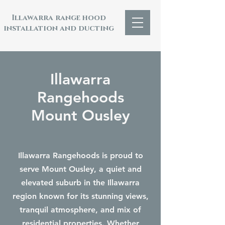
Illawarra range hood
installation and ducting
Illawarra
Rangehoods
Mount Ousley
Illawarra Rangehoods is proud to
serve Mount Ousley, a quiet and
elevated suburb in the Illawarra
region known for its stunning views,
tranquil atmosphere, and mix of
residential properties. Whether