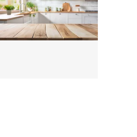
Contact
Illawarra Range Hood Installation and
Ducting
Michael and Tony -
0466522801
Enter Your Name