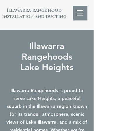
Illawarra range hood
installation and ducting
Illawarra
Rangehoods
Lake Heights
Illawarra Rangehoods is proud to
serve Lake Heights, a peaceful
suburb in the Illawarra region known
for its tranquil atmosphere, scenic
views of Lake Illawarra, and a mix of
residential homes. Whether you’re