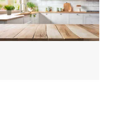
Contact
Illawarra Range Hood Installation and
Ducting
Michael and Tony -
0466522801
Enter Your Name