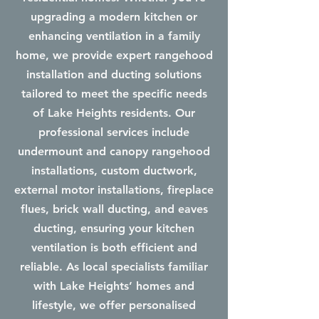
upgrading a modern kitchen or
enhancing ventilation in a family
home, we provide expert rangehood
installation and ducting solutions
tailored to meet the specific needs
of Lake Heights residents. Our
professional services include
undermount and canopy rangehood
installations, custom ductwork,
external motor installations, fireplace
flues, brick wall ducting, and eaves
ducting, ensuring your kitchen
ventilation is both efficient and
reliable. As local specialists familiar
with Lake Heights’ homes and
lifestyle, we offer personalised