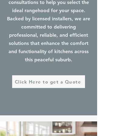
consultations to help you select the
ideal rangehood for your space.
Backed by licensed installers, we are
committed to delivering
professional, reliable, and efficient
solutions that enhance the comfort
and functionality of kitchens across
this peaceful suburb.
Click Here to get a Quote