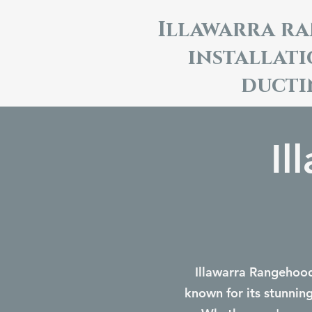
Illawarra r
installat
ducti
Il
Illawarra Rangehoods
known for its stunnin