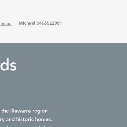
com.au
Michael 0466522801
ods
 the Illawarra region
ry and historic homes.