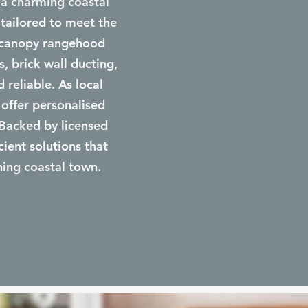
 a charming coastal
 tailored to meet the
d canopy rangehood
s, brick wall ducting,
 reliable. As local
 offer personalised
 Backed by licensed
cient solutions that
ning coastal town.