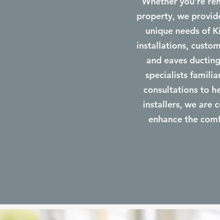
Whether you're ren
property, we provide
unique needs of K
installations, custom
and eaves ducting,
specialists famili
consultations to h
installers, we are 
enhance the comfo