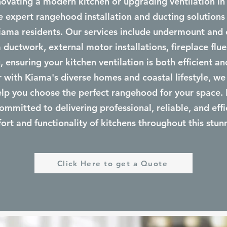
ovating a modern kitchen or upgrading ventilation in
 expert rangehood installation and ducting solutions
iama residents. Our services include undermount an
 ductwork, external motor installations, fireplace flue
 ensuring your kitchen ventilation is both efficient and
ar with Kiama's diverse homes and coastal lifestyle, we
elp you choose the perfect rangehood for your space.
committed to delivering professional, reliable, and effi
rt and functionality of kitchens throughout this stun
Click Here to get a Quote