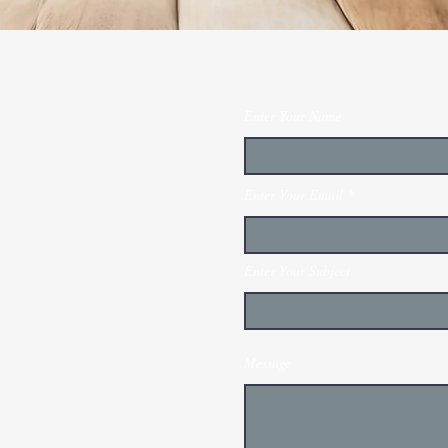
Enter Your Name
Enter Your Email
stallation and
Enter Your Subject
Message