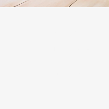
Contact
Illawarra Range Hood In
Ducting
Michael - 0466522801