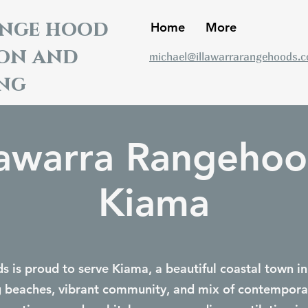
ange hood
Home
More
ion and
michael@illawarrarangehoods.
ng
lawarra Rangeho
Kiama
 is proud to serve Kiama, a beautiful coastal town in
g beaches, vibrant community, and mix of contempora