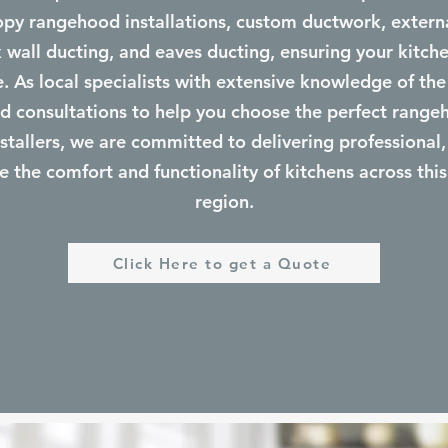
y rangehood installations, custom ductwork, external
ck wall ducting, and eaves ducting, ensuring your kitche
le. As local specialists with extensive knowledge of the
d consultations to help you choose the perfect range
tallers, we are committed to delivering professional, 
e the comfort and functionality of kitchens across this
region.
Click Here to get a Quote