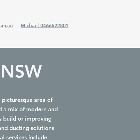
com.au
Michael 0466522801
a NSW
d picturesque area of
nd a mix of modern and
y build or improving
and ducting solutions
al services include