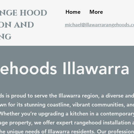
ange hood
Home
More
ion and
michael@illawarrarangehoods.
ng
ehoods Illawarr
 is proud to serve the Illawarra region, a diverse an
 for its stunning coastline, vibrant communities, a
Whether you’re upgrading a kitchen in a contemporar
itage property, we offer expert rangehood installation 
he unique needs of Illawarra residents. Our profession