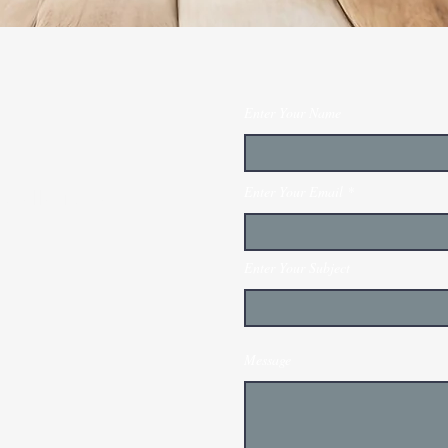
Enter Your Name
Enter Your Email
stallation and
Enter Your Subject
Message