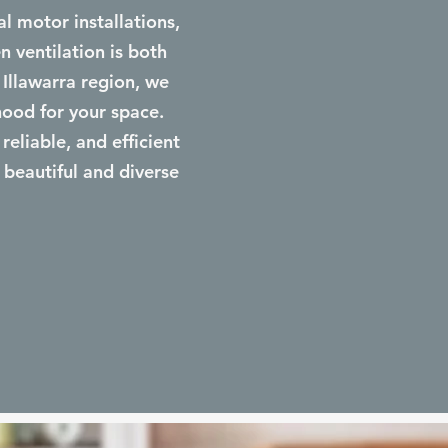
 motor installations,
n ventilation is both
 Illawarra region, we
hood for your space.
reliable, and efficient
 beautiful and diverse