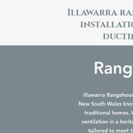
Illawarra r
installat
ducti
Rang
Illawarra Rangehoods
New South Wales known
traditional homes. 
ventilation in a her
tailored to meet t