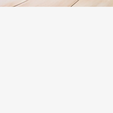
Contact
Illawarra Range Hood In
Ducting
Michael - 0466522801