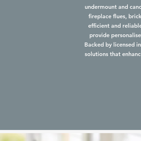
undermount and canop
fireplace flues, bri
efficient and reliab
provide personalise
Backed by licensed ins
solutions that enhanc